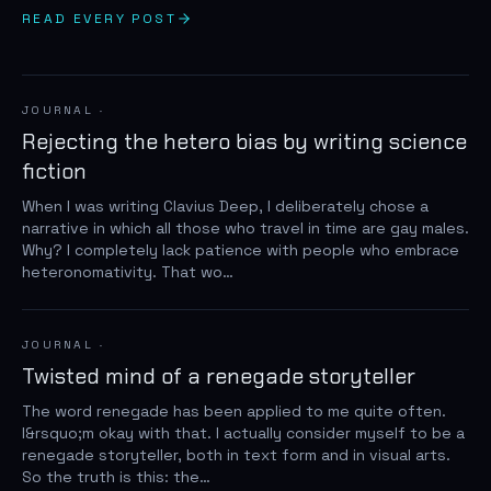
READ EVERY POST
JOURNAL
·
Rejecting the hetero bias by writing science
fiction
When I was writing Clavius Deep, I deliberately chose a
narrative in which all those who travel in time are gay males.
Why? I completely lack patience with people who embrace
heteronomativity. That wo…
JOURNAL
·
Twisted mind of a renegade storyteller
The word renegade has been applied to me quite often.
I&rsquo;m okay with that. I actually consider myself to be a
renegade storyteller, both in text form and in visual arts.
So the truth is this: the…