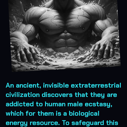
An ancient, invisible extraterrestrial
civilization discovers that they are
addicted to human male ecstasy,
which for them is a biological
energy resource. To safeguard this