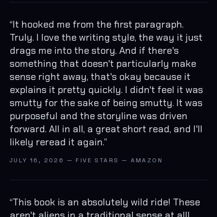
“
It hooked me from the first paragraph.
Truly. I love the writing style, the way it just
drags me into the story. And if there's
something that doesn't particularly make
sense right away, that's okay because it
explains it pretty quickly. I didn't feel it was
smutty for the sake of being smutty. It was
purposeful and the storyline was driven
forward. All in all, a great short read, and I'll
likely reread it again.
”
JULY 16, 2026 — FIVE STARS — AMAZON
“
This book is an absolutely wild ride! These
aren't aliens in a traditional sense at all!