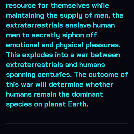
resource for themselves while
maintaining the supply of men, the
extraterrestrials enslave human
men to secretly siphon off
emotional and physical pleasures.
This explodes into a war between
extraterrestrials and humans
spanning centuries. The outcome of
this war will determine whether
humans remain the dominant
species on planet Earth.