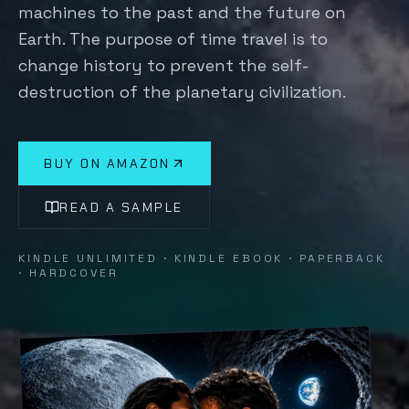
machines to the past and the future on
Earth. The purpose of time travel is to
change history to prevent the self-
destruction of the planetary civilization.
BUY ON AMAZON
READ A SAMPLE
KINDLE UNLIMITED · KINDLE EBOOK · PAPERBACK
· HARDCOVER