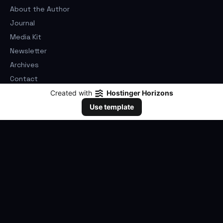
About the Author
Journal
Media Kit
Newsletter
Archives
Contact
Privacy Policy
Created with
Hostinger Horizons
Cookie Policy
Use template
Terms of Use
©
2026
Elwood Franklin Goulart. All rights reserved.
claviusdeep.com
As an Amazon customer link, all purchases are completed on
Amazon.