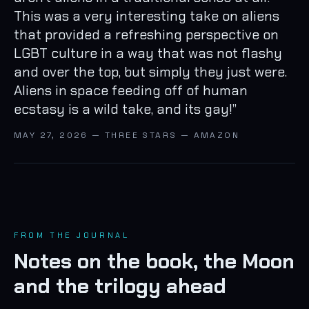
This was a very interesting take on aliens
that provided a refreshing perspective on
LGBT culture in a way that was not flashy
and over the top, but simply they just were.
Aliens in space feeding off of human
ecstasy is a wild take, and its gay!
”
MAY 27, 2026 — THREE STARS — AMAZON
FROM THE JOURNAL
Notes on the book, the Moon
and the trilogy ahead