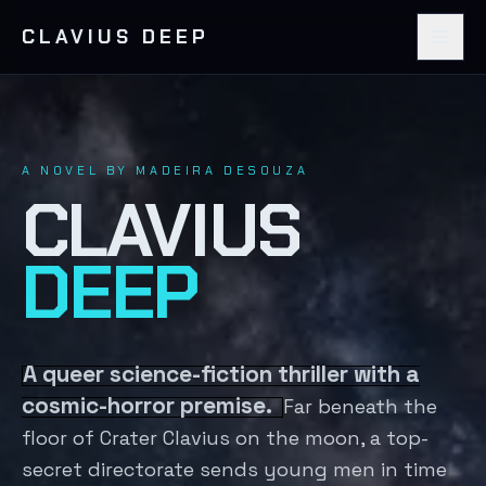
CLAVIUS DEEP
A NOVEL BY MADEIRA DESOUZA
CLAVIUS
DEEP
A queer science-fiction thriller with a
cosmic-horror premise.
Far beneath the
floor of Crater Clavius on the moon, a top-
secret directorate sends young men in time