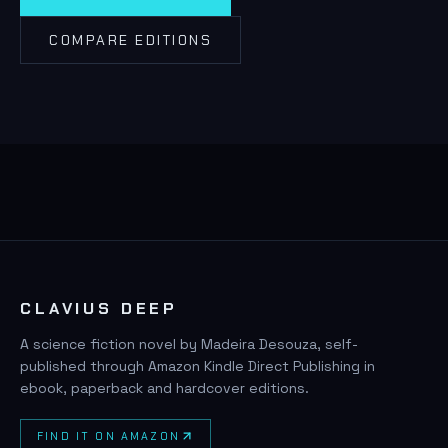
COMPARE EDITIONS
CLAVIUS DEEP
A science fiction novel by Madeira Desouza, self-
published through Amazon Kindle Direct Publishing in
ebook, paperback and hardcover editions.
FIND IT ON AMAZON