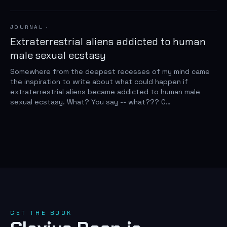
JOURNAL
·
Extraterrestrial aliens addicted to human
male sexual ecstasy
Somewhere from the deepest recesses of my mind came
the inspiration to write about what could happen if
extraterrestrial aliens became addicted to human male
sexual ecstasy. What? You say -- what??? C…
GET THE BOOK