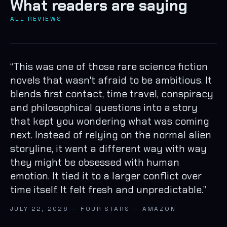
What readers are saying
ALL REVIEWS
“
This was one of those rare science fiction
novels that wasn't afraid to be ambitious. It
blends first contact, time travel, conspiracy
and philosophical questions into a story
that kept you wondering what was coming
next. Instead of relying on the normal alien
storyline, it went a different way with way
they might be obsessed with human
emotion. It tied it to a larger conflict over
time itself. It felt fresh and unpredictable.
”
JULY 22, 2026 — FOUR STARS — AMAZON