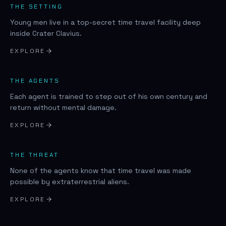
THE SETTING
Young men live in a top-secret time travel facility deep
inside Crater Clavius.
EXPLORE
THE AGENTS
Each agent is trained to step out of his own century and
return without mental damage.
EXPLORE
THE THREAT
None of the agents know that time travel was made
possible by extraterrestrial aliens.
EXPLORE