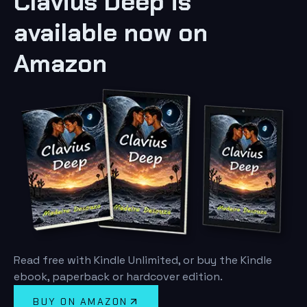
Clavius Deep is
available now on
Amazon
Read free with Kindle Unlimited, or buy the Kindle
ebook, paperback or hardcover edition.
BUY ON AMAZON