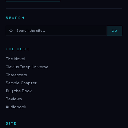
SEARCH
GO
THE BOOK
The Novel
Clavius Deep Universe
Characters
Sample Chapter
Buy the Book
Reviews
Audiobook
SITE