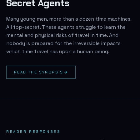
Secret Agents
Many young men, more than a dozen time machines.
All top-secret. These agents struggle to learn the
mental and physical risks of travel in time. And
nobody is prepared for the irreversible impacts
which time travel has upon a human being.
READ THE SYNOPSIS
READER RESPONSES