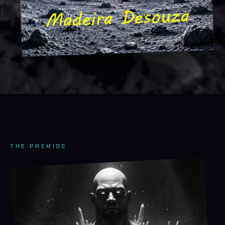
THE PREMISE