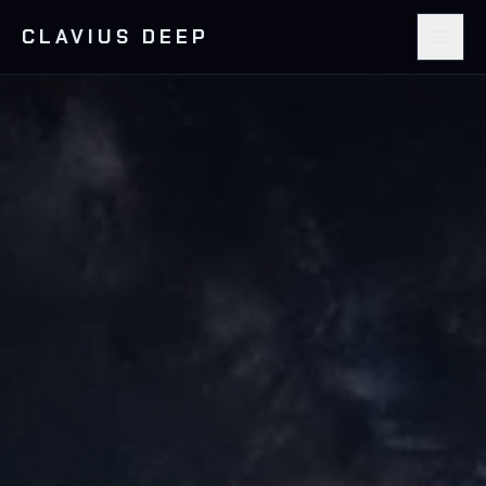
CLAVIUS DEEP