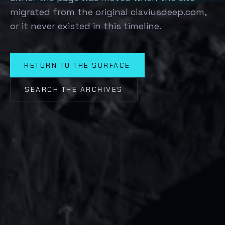
migrated from the original claviusdeep.com,
or it never existed in this timeline.
RETURN TO THE SURFACE
SEARCH THE ARCHIVES