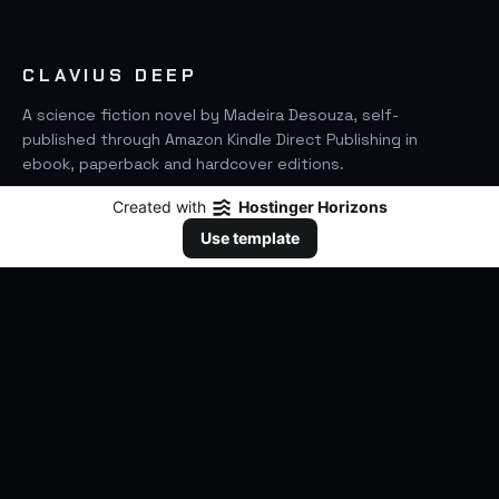
CLAVIUS DEEP
A science fiction novel by Madeira Desouza, self-
published through Amazon Kindle Direct Publishing in
ebook, paperback and hardcover editions.
Created with
Hostinger Horizons
FIND IT ON AMAZON
Use template
SEARCH
GO
THE BOOK
The Novel
Clavius Deep Universe