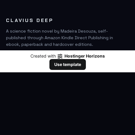
CLAVIUS DEEP
A science fiction novel by Madeira Desouza, self-
published through Amazon Kindle Direct Publishing in
ebook, paperback and hardcover editions.
Created with
Hostinger Horizons
FIND IT ON AMAZON
Use template
SEARCH
GO
THE BOOK
The Novel
Clavius Deep Universe