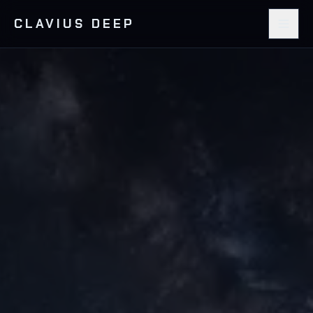
CLAVIUS DEEP