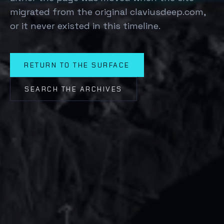
migrated from the original claviusdeep.com,
or it never existed in this timeline.
RETURN TO THE SURFACE
SEARCH THE ARCHIVES