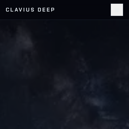
CLAVIUS DEEP