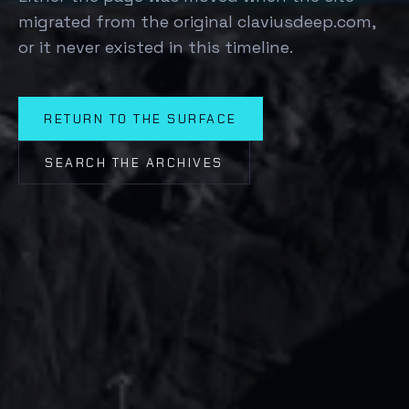
migrated from the original claviusdeep.com,
or it never existed in this timeline.
RETURN TO THE SURFACE
SEARCH THE ARCHIVES