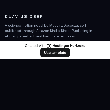
CLAVIUS DEEP
A science fiction novel by Madeira Desouza, self-
published through Amazon Kindle Direct Publishing in
ebook, paperback and hardcover editions.
Created with
Hostinger Horizons
FIND IT ON AMAZON
Use template
SEARCH
GO
THE BOOK
The Novel
Clavius Deep Universe