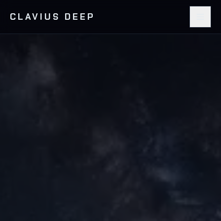
CLAVIUS DEEP