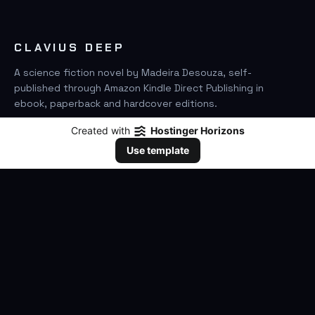
CLAVIUS DEEP
A science fiction novel by Madeira Desouza, self-
published through Amazon Kindle Direct Publishing in
ebook, paperback and hardcover editions.
Created with
Hostinger Horizons
FIND IT ON AMAZON
Use template
SEARCH
GO
THE BOOK
The Novel
Clavius Deep Universe