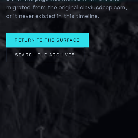
migrated from the original claviusdeep.com,
or it never existed in this timeline.
RETURN TO THE SURFACE
SEARCH THE ARCHIVES