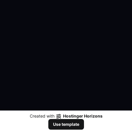
Created with
Hostinger Horizons
Use template