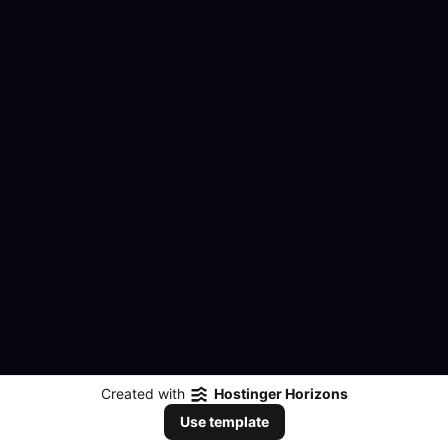
Created with
Hostinger Horizons
Use template