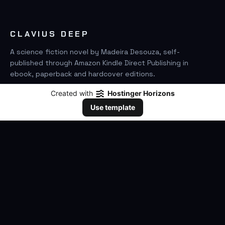
CLAVIUS DEEP
A science fiction novel by Madeira Desouza, self-
published through Amazon Kindle Direct Publishing in
ebook, paperback and hardcover editions.
Created with
Hostinger Horizons
FIND IT ON AMAZON
Use template
SEARCH
GO
THE BOOK
The Novel
Clavius Deep Universe