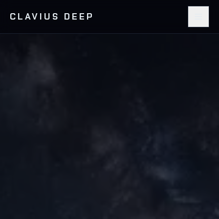
CLAVIUS DEEP