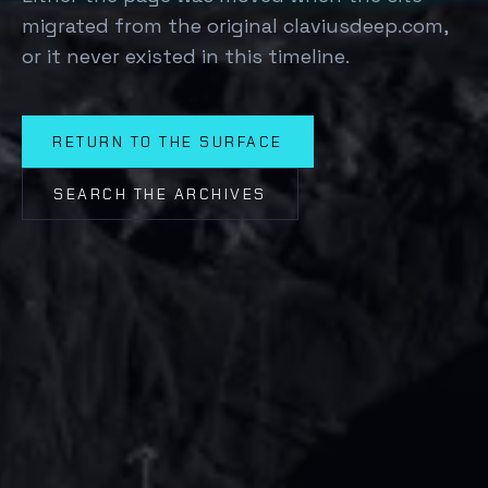
migrated from the original claviusdeep.com,
or it never existed in this timeline.
RETURN TO THE SURFACE
SEARCH THE ARCHIVES