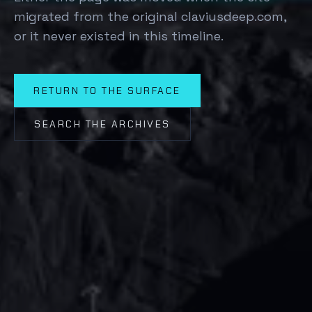
migrated from the original claviusdeep.com,
or it never existed in this timeline.
RETURN TO THE SURFACE
SEARCH THE ARCHIVES