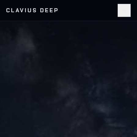
CLAVIUS DEEP