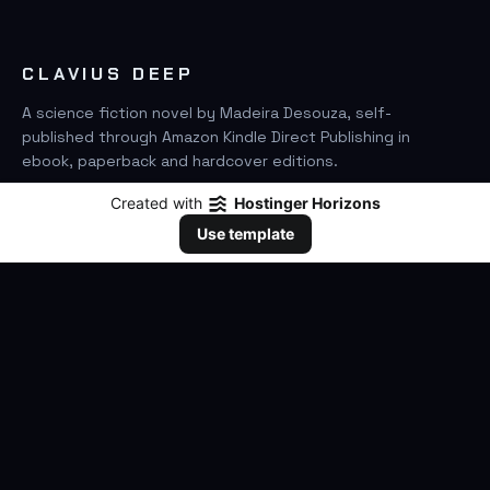
CLAVIUS DEEP
A science fiction novel by Madeira Desouza, self-
published through Amazon Kindle Direct Publishing in
ebook, paperback and hardcover editions.
Created with
Hostinger Horizons
FIND IT ON AMAZON
Use template
SEARCH
GO
THE BOOK
The Novel
Clavius Deep Universe