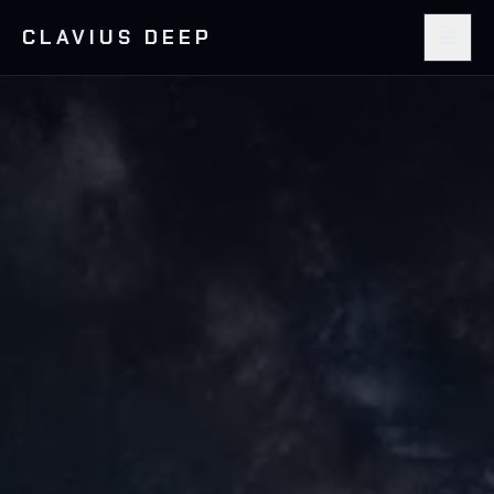
CLAVIUS DEEP