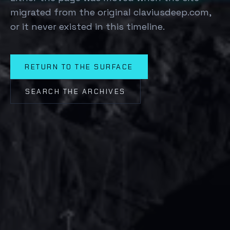
migrated from the original claviusdeep.com,
or it never existed in this timeline.
RETURN TO THE SURFACE
SEARCH THE ARCHIVES