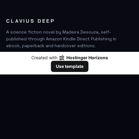
CLAVIUS DEEP
A science fiction novel by Madeira Desouza, self-
published through Amazon Kindle Direct Publishing in
ebook, paperback and hardcover editions.
Created with
Hostinger Horizons
FIND IT ON AMAZON
Use template
SEARCH
GO
THE BOOK
The Novel
Clavius Deep Universe