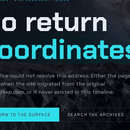
o return
oordinate
tice could not resolve this address. Either the pag
when the site migrated from the original
deep.com, or it never existed in this timeline.
URN TO THE SURFACE
SEARCH THE ARCHIVES