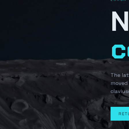
N
c
The lat
moved 
clavius
RET