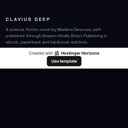
CLAVIUS DEEP
A science fiction novel by Madeira Desouza, self-
published through Amazon Kindle Direct Publishing in
ebook, paperback and hardcover editions.
Created with
Hostinger Horizons
FIND IT ON AMAZON
Use template
SEARCH
GO
THE BOOK
The Novel
Clavius Deep Universe