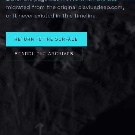
migrated from the original claviusdeep.com,
or it never existed in this timeline.
RETURN TO THE SURFACE
SEARCH THE ARCHIVES