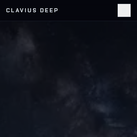
CLAVIUS DEEP