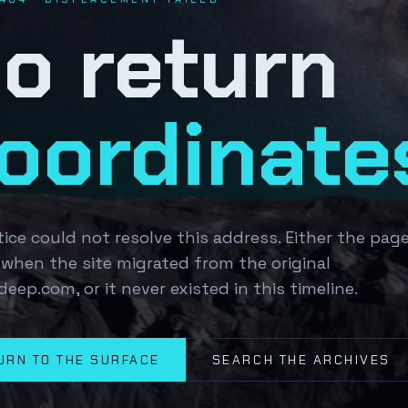
o return
oordinate
tice could not resolve this address. Either the pag
when the site migrated from the original
deep.com, or it never existed in this timeline.
URN TO THE SURFACE
SEARCH THE ARCHIVES