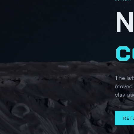
N
c
The lat
moved 
clavius
RET