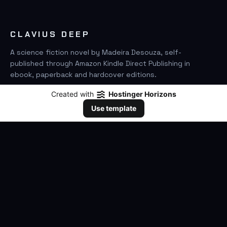
CLAVIUS DEEP
A science fiction novel by Madeira Desouza, self-
published through Amazon Kindle Direct Publishing in
ebook, paperback and hardcover editions.
Created with
Hostinger Horizons
FIND IT ON AMAZON
Use template
SEARCH
GO
THE BOOK
The Novel
Clavius Deep Universe