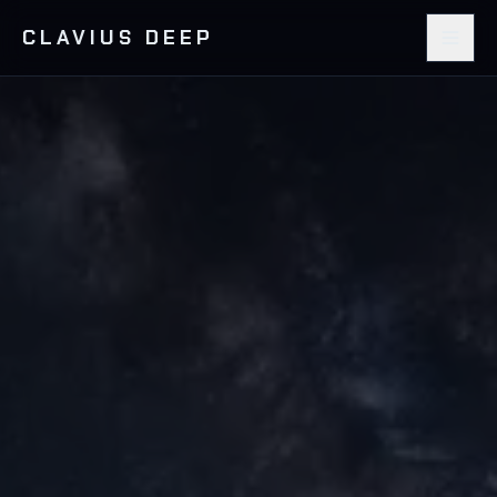
CLAVIUS DEEP