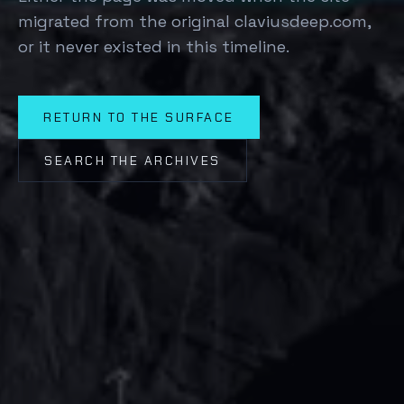
migrated from the original claviusdeep.com,
or it never existed in this timeline.
RETURN TO THE SURFACE
SEARCH THE ARCHIVES