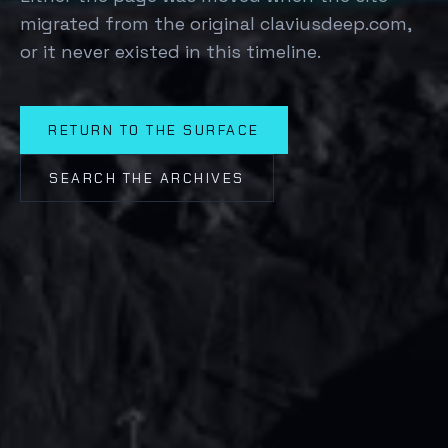
migrated from the original claviusdeep.com,
or it never existed in this timeline.
RETURN TO THE SURFACE
SEARCH THE ARCHIVES