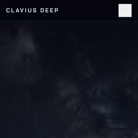
CLAVIUS DEEP