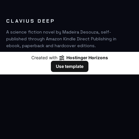
CLAVIUS DEEP
A science fiction novel by Madeira Desouza, self-
published through Amazon Kindle Direct Publishing in
ebook, paperback and hardcover editions.
Created with
Hostinger Horizons
FIND IT ON AMAZON
Use template
SEARCH
GO
THE BOOK
The Novel
Clavius Deep Universe