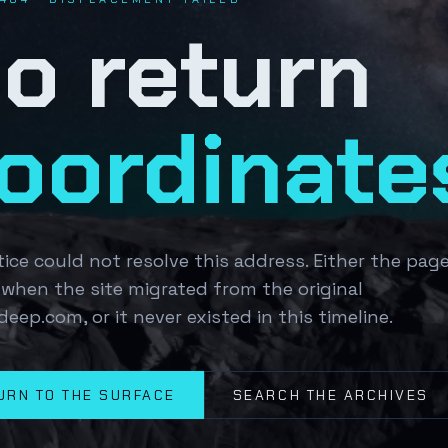
o return
oordinate
tice could not resolve this address. Either the pag
when the site migrated from the original
deep.com, or it never existed in this timeline.
URN TO THE SURFACE
SEARCH THE ARCHIVES