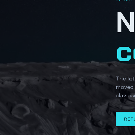
N
c
The lat
moved 
clavius
RET