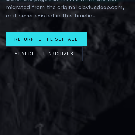
migrated from the original claviusdeep.com,
or it never existed in this timeline.
RETURN TO THE SURFACE
SEARCH THE ARCHIVES