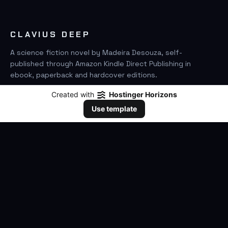
CLAVIUS DEEP
A science fiction novel by Madeira Desouza, self-
published through Amazon Kindle Direct Publishing in
ebook, paperback and hardcover editions.
Created with
Hostinger Horizons
FIND IT ON AMAZON
Use template
SEARCH
GO
THE BOOK
The Novel
Clavius Deep Universe