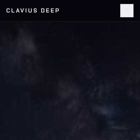
CLAVIUS DEEP