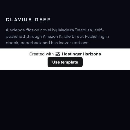
CLAVIUS DEEP
A science fiction novel by Madeira Desouza, self-
published through Amazon Kindle Direct Publishing in
ebook, paperback and hardcover editions.
Created with
Hostinger Horizons
FIND IT ON AMAZON
Use template
SEARCH
GO
THE BOOK
The Novel
Clavius Deep Universe