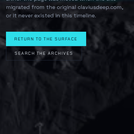
migrated from the original claviusdeep.com,
or it never existed in this timeline.
RETURN TO THE SURFACE
SEARCH THE ARCHIVES