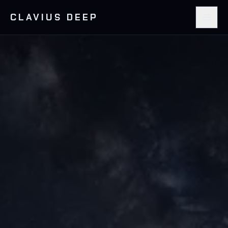
CLAVIUS DEEP