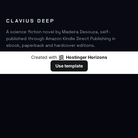
CLAVIUS DEEP
A science fiction novel by Madeira Desouza, self-
published through Amazon Kindle Direct Publishing in
ebook, paperback and hardcover editions.
Created with
Hostinger Horizons
FIND IT ON AMAZON
Use template
SEARCH
GO
THE BOOK
The Novel
Clavius Deep Universe