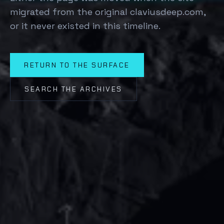
migrated from the original claviusdeep.com,
or it never existed in this timeline.
RETURN TO THE SURFACE
SEARCH THE ARCHIVES