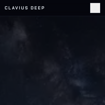
CLAVIUS DEEP