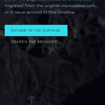
migrated from the original claviusdeep.com,
or it never existed in this timeline.
RETURN TO THE SURFACE
SEARCH THE ARCHIVES