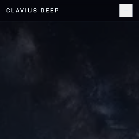
CLAVIUS DEEP