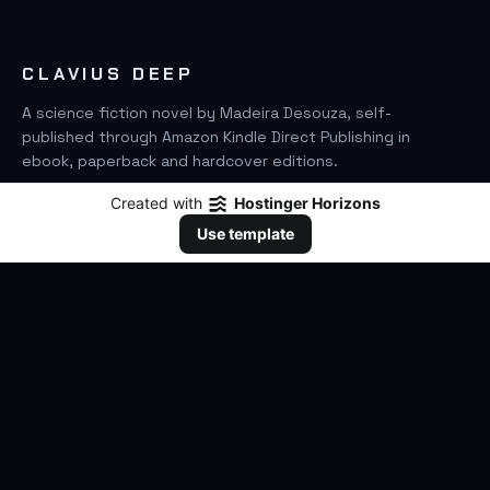
CLAVIUS DEEP
A science fiction novel by Madeira Desouza, self-
published through Amazon Kindle Direct Publishing in
ebook, paperback and hardcover editions.
Created with
Hostinger Horizons
FIND IT ON AMAZON
Use template
SEARCH
GO
THE BOOK
The Novel
Clavius Deep Universe