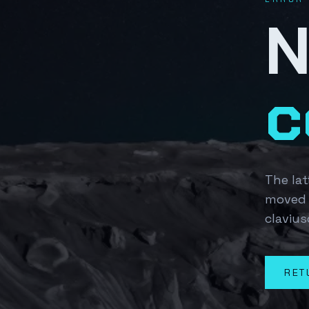
N
c
The lat
moved 
clavius
RET