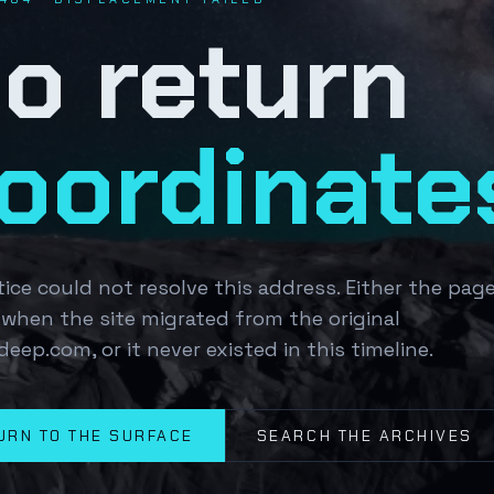
o return
oordinate
tice could not resolve this address. Either the pag
when the site migrated from the original
deep.com, or it never existed in this timeline.
URN TO THE SURFACE
SEARCH THE ARCHIVES