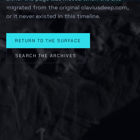
migrated from the original claviusdeep.com,
or it never existed in this timeline.
RETURN TO THE SURFACE
SEARCH THE ARCHIVES