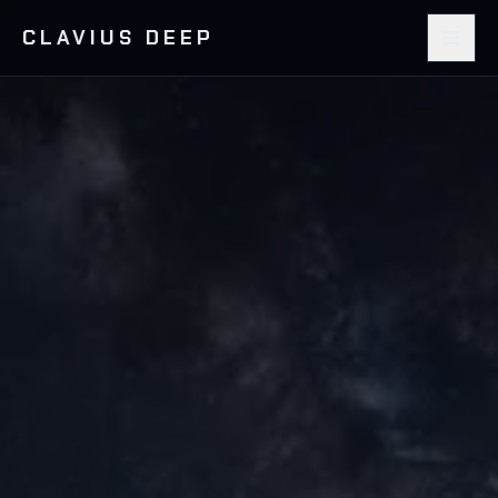
CLAVIUS DEEP