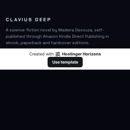
CLAVIUS DEEP
A science fiction novel by Madeira Desouza, self-
published through Amazon Kindle Direct Publishing in
ebook, paperback and hardcover editions.
Created with
Hostinger Horizons
FIND IT ON AMAZON
Use template
SEARCH
GO
THE BOOK
The Novel
Clavius Deep Universe