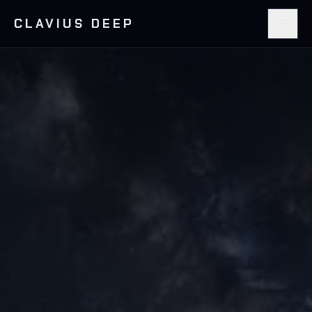
CLAVIUS DEEP