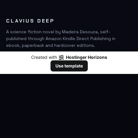
CLAVIUS DEEP
A science fiction novel by Madeira Desouza, self-
published through Amazon Kindle Direct Publishing in
ebook, paperback and hardcover editions.
Created with
Hostinger Horizons
FIND IT ON AMAZON
Use template
SEARCH
GO
THE BOOK
The Novel
Clavius Deep Universe