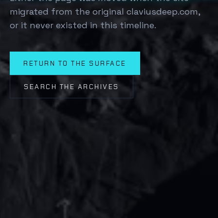
migrated from the original claviusdeep.com,
or it never existed in this timeline.
RETURN TO THE SURFACE
SEARCH THE ARCHIVES