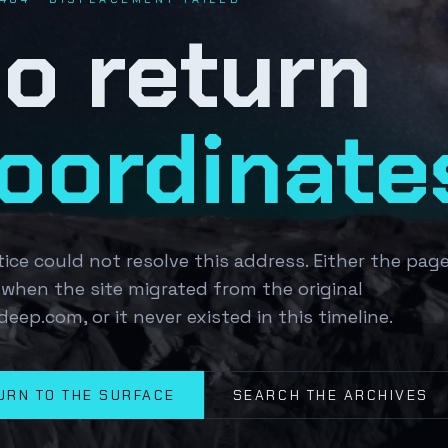
o return
oordinate
tice could not resolve this address. Either the pag
when the site migrated from the original
deep.com, or it never existed in this timeline.
URN TO THE SURFACE
SEARCH THE ARCHIVES