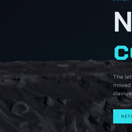
N
c
The lat
moved 
clavius
RET